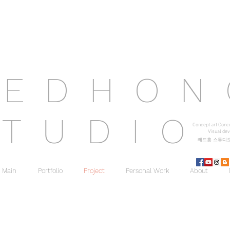
R
E D H O
S
T U D I O
Concept art Conc
Visual d
ev
레드홍 스튜디
Main
Portfolio
Project
Personal Work
About